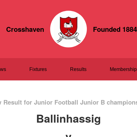
Crosshaven
Founded 1884
ws
Fixtures
Results
Membership
 Result for Junior Football Junior B champion
Ballinhassig
v