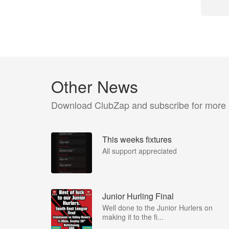
Other News
Download ClubZap and subscribe for more
This weeks fixtures
All support appreciated
Junior Hurling Final
Well done to the Junior Hurlers on
making it to the fi...