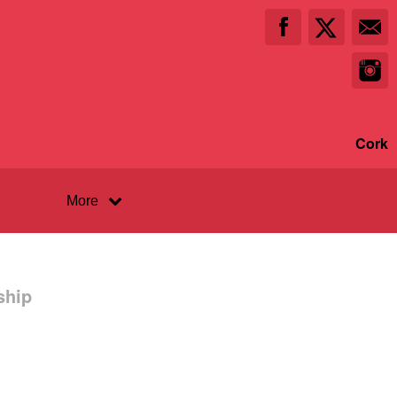
Cork
More
ship