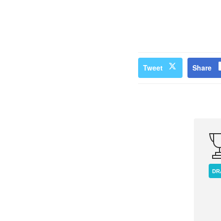
Tweet
Share
DR