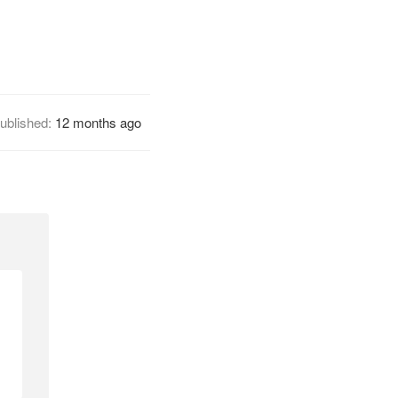
ublished:
12 months ago