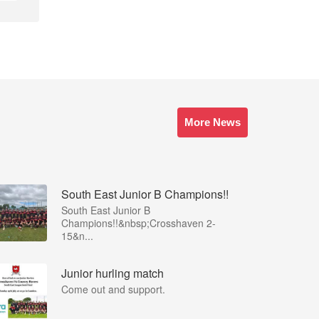
More News
South East Junior B Champions!!
South East Junior B
Champions!!&nbsp;Crosshaven 2-
15&n...
Junior hurling match
Come out and support.