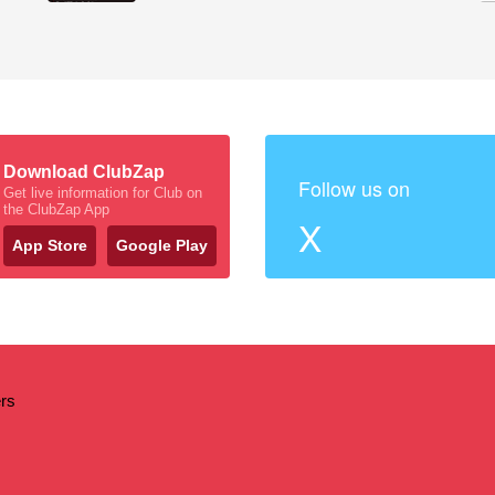
Download ClubZap
Follow us on
Get live information for Club on
the ClubZap App
X
App Store
Google Play
ers