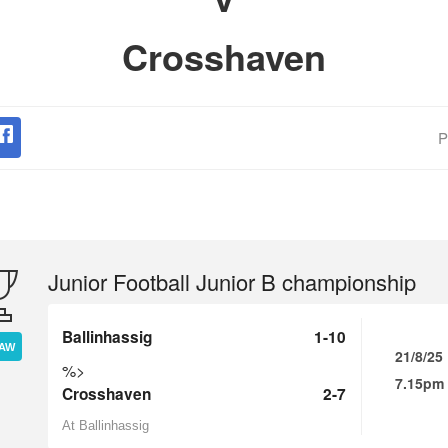
Crosshaven
P
Junior Football Junior B championship
Ballinhassig
1-10
AW
21/8/25
%>
7.15pm
Crosshaven
2-7
At Ballinhassig