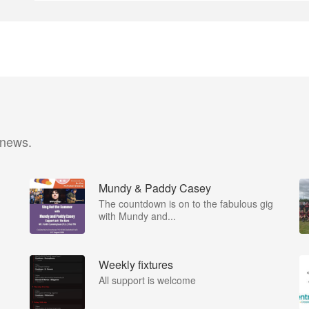
 news.
Mundy & Paddy Casey
The countdown is on to the fabulous gig
with Mundy and...
Weekly fixtures
All support is welcome