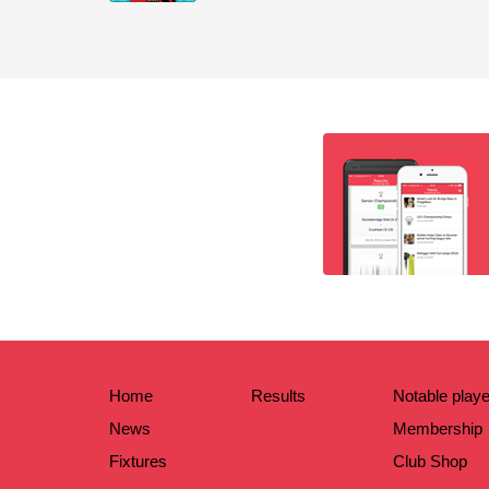
Home
Results
Notable play
News
Membership
Fixtures
Club Shop