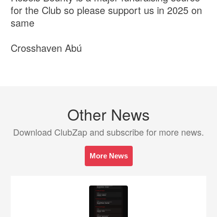
for the Club so please support us in 2025 on
same
Crosshaven Abú
Other News
Download ClubZap and subscribe for more news.
More News