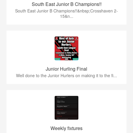
South East Junior B Champions!!
South East Junior B Champions!!&nbsp;Crosshaven 2-
15&n...
Junior Hurling Final
Well done to the Junior Hurlers on making it to the fi...
Weekly fixtures