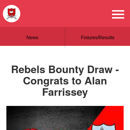
News
Fixtures/Results
Rebels Bounty Draw -
Congrats to Alan
Farrissey