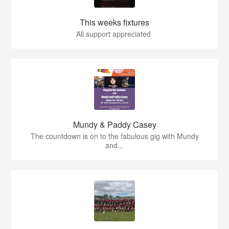
This weeks fixtures
All support appreciated
Mundy & Paddy Casey
The countdown is on to the fabulous gig with Mundy
and...