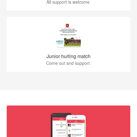
All support is welcome
Junior hurling match
Come out and support.