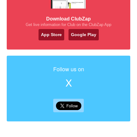
Download ClubZap
Get live information for Club on the ClubZap App
App Store
Google Play
Follow us on
X