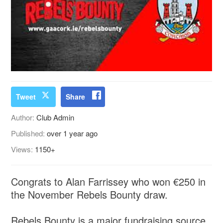
Tweet
Share
Author:
Club Admin
Published:
over 1 year ago
Views:
1150+
Congrats to Alan Farrissey who won €250 in
the November Rebels Bounty draw.
Rebels Bounty is a major fundraising source