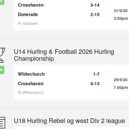
IN
Crosshaven
3-14
31/5/26
Doneraile
2-15
3.00pm
At Glantane
U14 Hurling & Football 2026 Hurling
Championship
IN
Whitechurch
1-7
29/5/26
Crosshaven
4-13
7.00pm
At Whitechurch
U18 Hurling Rebel og west Div 2 league