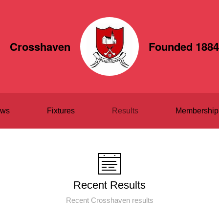
Crosshaven
Founded 1884
ws
Fixtures
Results
Membership
Recent Results
Recent Crosshaven results