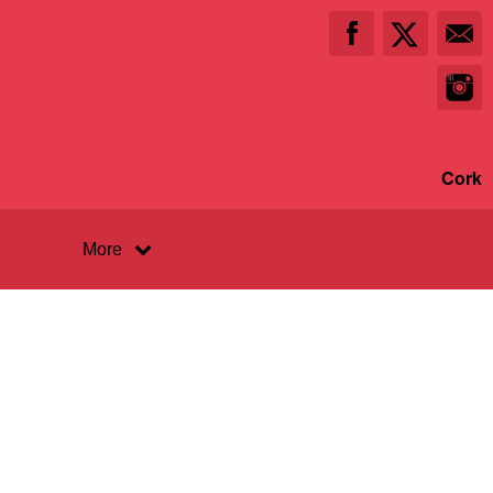
Cork
More