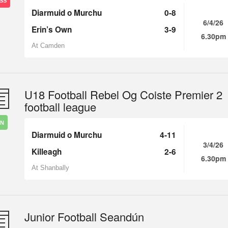
SS
Diarmuid o Murchu
0-8
6/4/26
Erin’s Own
3-9
6.30pm
At Camden
U18 Football Rebel Og Coiste Premier 2
football league
IN
Diarmuid o Murchu
4-11
3/4/26
Killeagh
2-6
6.30pm
At Shanbally
Junior Football Seandún