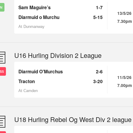
Sam Maguire’s
1-7
IN
13/5/26
Diarmuid o Murchu
5-15
7.30pm
At Dunmanway
U16 Hurling Division 2 League
Diarmuid O'Murchus
2-6
SS
11/5/26
Tracton
3-20
7.00pm
At Camden
U18 Hurling Rebel Og West Div 2 league