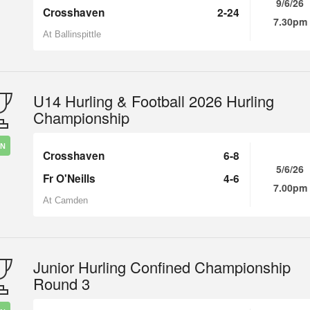
9/6/26
Crosshaven
2-24
7.30pm
At Ballinspittle
U14 Hurling & Football 2026 Hurling
Championship
IN
Crosshaven
6-8
5/6/26
Fr O'Neills
4-6
7.00pm
At Camden
Junior Hurling Confined Championship
Round 3