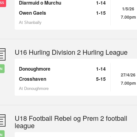
Diarmuid o Murchu
1-14
SS
1/5/26
Owen Gaels
1-15
7.00pm
At Shanbally
U16 Hurling Division 2 Hurling League
Donoughmore
1-14
IN
27/4/26
Crosshaven
5-15
7.00pm
At Donoughmore
U18 Football Rebel og Prem 2 football
league
IN