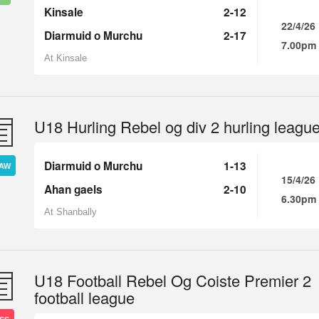
Kinsale
2-12
22/4/26
Diarmuid o Murchu
2-17
7.00pm
At Kinsale
U18 Hurling Rebel og div 2 hurling leagu
Diarmuid o Murchu
1-13
AW
15/4/26
Ahan gaels
2-10
6.30pm
At Shanbally
U18 Football Rebel Og Coiste Premier 2
football league