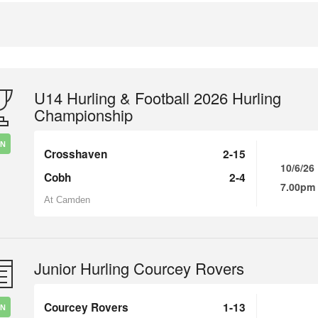
U14 Hurling & Football 2026 Hurling
Championship
IN
Crosshaven
2-15
10/6/26
Cobh
2-4
7.00pm
At Camden
Junior Hurling Courcey Rovers
Courcey Rovers
1-13
IN