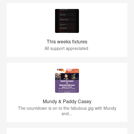
This weeks fixtures
All support appreciated
Mundy & Paddy Casey
The countdown is on to the fabulous gig with Mundy
and...