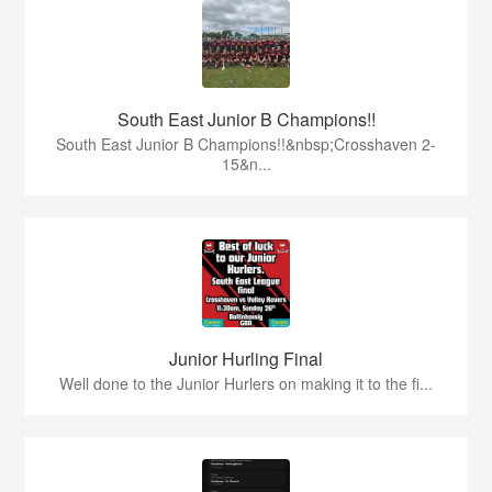
South East Junior B Champions!!
South East Junior B Champions!!&nbsp;Crosshaven 2-
15&n...
Junior Hurling Final
Well done to the Junior Hurlers on making it to the fi...