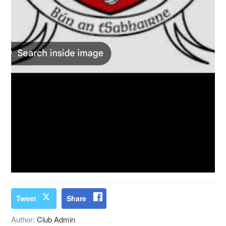
Tweet
Share
Author:
Club Admin