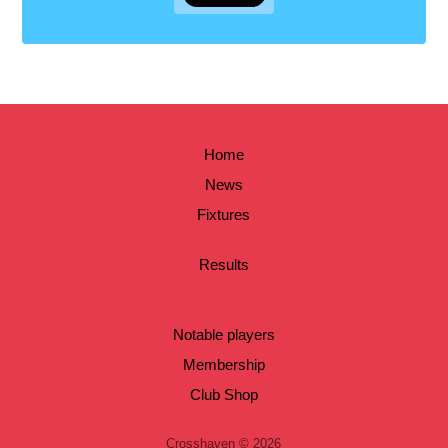
Home
News
Fixtures
Results
Notable players
Membership
Club Shop
Crosshaven © 2026