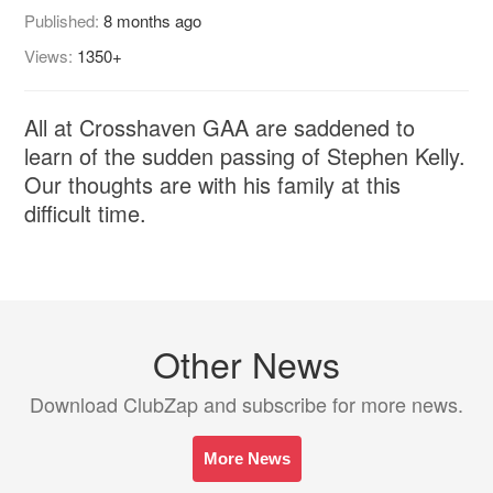
Published:
8 months ago
Views:
1350+
All at Crosshaven GAA are saddened to
learn of the sudden passing of Stephen Kelly.
Our thoughts are with his family at this
difficult time.
Other News
Download ClubZap and subscribe for more news.
More News