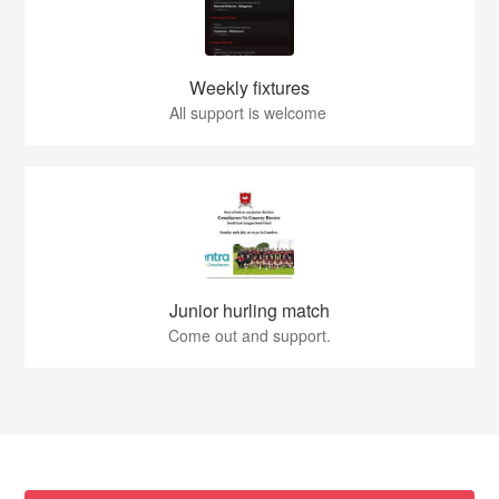
Weekly fixtures
All support is welcome
Junior hurling match
Come out and support.