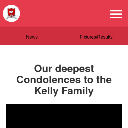
News
Fixtures/Results
Our deepest
Condolences to the
Kelly Family