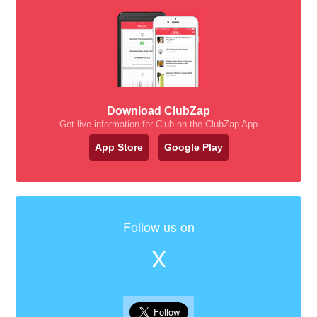
Download ClubZap
Get live information for Club on the ClubZap App
App Store
Google Play
Follow us on
X